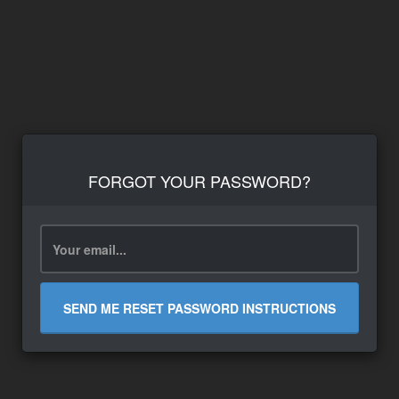
FORGOT YOUR PASSWORD?
SEND ME RESET PASSWORD INSTRUCTIONS